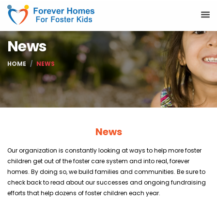
News
HOME
NEWS
News
Our organization is constantly looking at ways to help more foster
children get out of the foster care system and into real, forever
homes. By doing so, we build families and communities. Be sure to
check back to read about our successes and ongoing fundraising
efforts that help dozens of foster children each year.