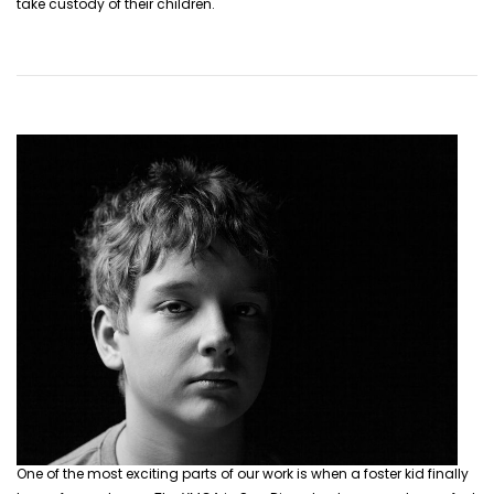
take custody of their children.
One of the most exciting parts of our work is when a foster kid finally