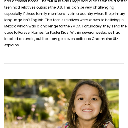
has a forever home. The YMCA in San Diego had a case where a foster
teen had relatives outside the U.S. This can be very challenging
especially if these family members live in a country where the primary
language isn’t English. This teen’s relatives were known to be living in
Mexico which was a challenge for the YMCA.
Fortunately, they send the
case to Forever Homes for Foster Kids. Within several weeks, we had
located an uncle, but the story gets even better as Charmaine Utz
explains.