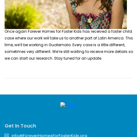
Once again Forever Homes for Foster Kids has received a foster child
case where our work will take us to another part of Latin America. This
time, we’ll be working in Guatemala. Every case is a little different,
sometimes very different.
We’re still waiting to receive more details so
we can start our research. Stay tuned for an update.
Get In Touch
info@ForeverHomesForFosterKids.org