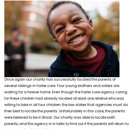
Once again our charity has successfully located the parents of
several siblings in foster care. Four young brothers and sisters are
waiting for a forever home. Even though the foster care agency caring
for these children had already located at least one relative who was
willing to take in all four children, the law states that agencies must do
their best to locate the parents.
Unfortunately in this case, the parents
were believed to be in Brazil. Our charity was able to locate both
parents, and the agency is in talks to find out if the parents will return to