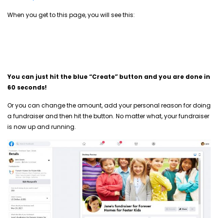
When you get to this page, you will see this:
You can just hit the blue “Create” button and you are done in
60 seconds!
Or you can change the amount, add your personal reason for doing
a fundraiser and then hit the button. No matter what, your fundraiser
is now up and running.