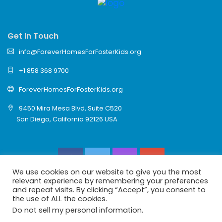
Get In Touch
info@ForeverHomesForFosterKids.org
+1 858 368 9700
ForeverHomesForFosterKids.org
9450 Mira Mesa Blvd, Suite C520
San Diego, California 92126 USA
We use cookies on our website to give you the most
relevant experience by remembering your preferences
and repeat visits. By clicking “Accept”, you consent to
the use of ALL the cookies.
© 2026 Forever Homes For Foster Kids Is A 501(c)(3)
Do not sell my personal information
.
Charity Reuniting Foster Kids With Family.