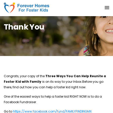
Thank You
Congrats, your copy of the
Three Ways You Can Help Reunite a
Foster Kid with Family
is on its way to your Inbox.
Before you go
there, find out how you can help a foster kid right now.
One of the easiest ways to help a foster kid RIGHT NOW is to do a
Facebook Fundraiser.
Go to
https://www.facebook.com/fund/FAMILYFINDINGMX