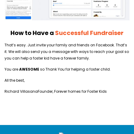
How to Have a
Successful Fundraiser
That’s easy. Just invite your family and friends on Facebook. That’s
it. We will also send you a message with ways to reach your goal so
you can help a foster kid have a forever family.
You are
AWESOME
so Thank You for helping a foster child.
All the best,
Richard Villasana
Founder, Forever homes for Foster Kids